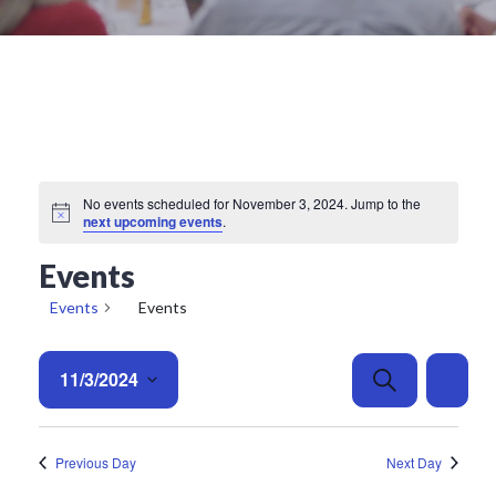
No events scheduled for November 3, 2024. Jump to the
Notice
next upcoming events
.
Events
Events
Events
E
E
11/3/2024
Search
Day
v
v
e
Select
e
date.
n
n
Previous Day
Next Day
t
t