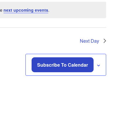
e
he
next upcoming events
.
w
s
N
a
Next Day
v
i
g
Subscribe To Calendar
a
t
i
o
n