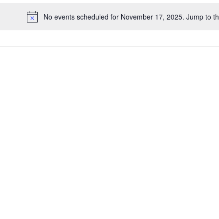
date.
No events scheduled for November 17, 2025. Jump to t
Notice