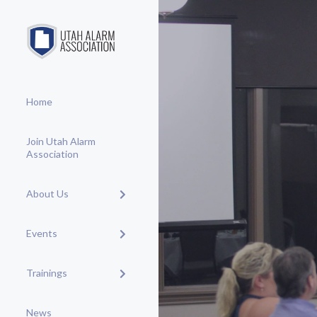
Home
Join Utah Alarm
Association
About Us
Events
Trainings
News