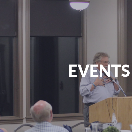
EVENTS