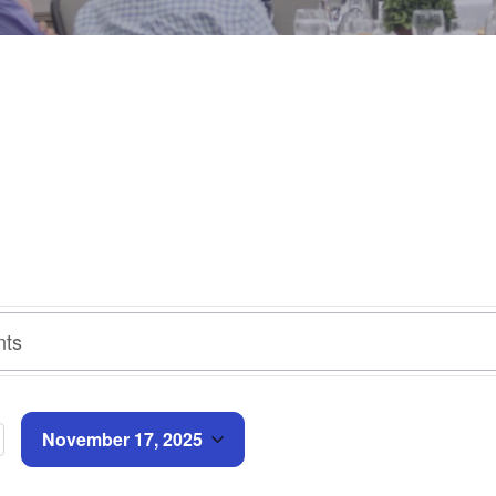
November 17, 2025
Select