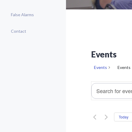
False Alarms
Contact
Events
Events
Events
E
Enter
v
Keyword.
e
Search
n
For
t
Today
Events
s
By
S