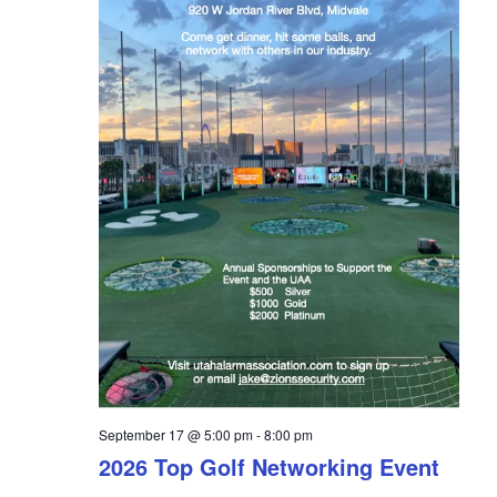
a
t
i
o
n
September 17 @ 5:00 pm
-
8:00 pm
2026 Top Golf Networking Event