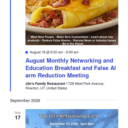
a
w
r
s
c
N
h
a
a
v
n
i
d
g
Featured
August 18 @ 8:30 am
-
9:30 am
V
a
August Monthly Networking and
i
t
Education Breakfast and False Al
e
i
arm Reduction Meeting
w
o
s
n
Jim's Family Restaurant
1728 West Park Avenue,
Riverton, UT, United States
N
a
September 2026
v
i
THU
17
g