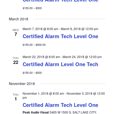
$150.00 – $500
March 2018
March 7, 2018 @ 8:00 am
-
March 9, 2018 @ 12:00 pm
WED
7
Certified Alarm Tech Level One
$150.00 – $500.00
March 22, 2018 @ 8:00 am
-
March 24, 2018 @ 12:00 pm
THU
22
Certified Alarm Level One Tech
$150.00 – $500
November 2018
November 1, 2018 @ 8:00 am
-
November 3, 2018 @ 12:00
THU
pm
1
Certified Alarm Tech Level One
Peak Audio Visual
3465 W 1500 S, SALT LAKE CITY,