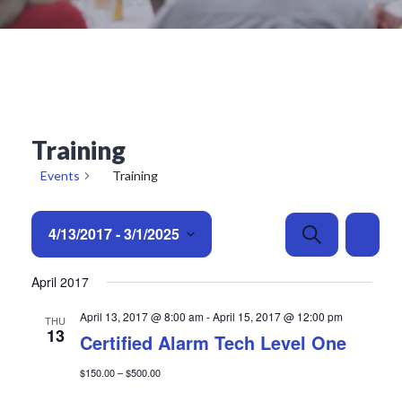
Training
Events
Training
E
E
4/13/2017
 - 
3/1/2025
Search
List
v
v
e
Select
e
April 2017
date.
n
n
t
t
April 13, 2017 @ 8:00 am
-
April 15, 2017 @ 12:00 pm
THU
13
s
V
Certified Alarm Tech Level One
S
i
$150.00 – $500.00
e
e