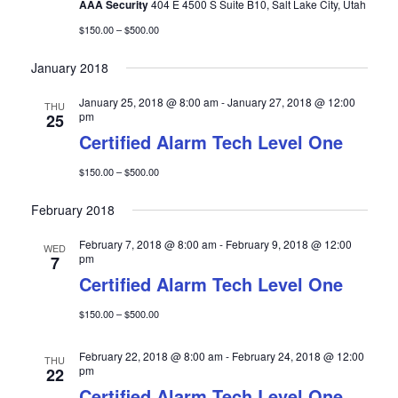
a
AAA Security
404 E 4500 S Suite B10, Salt Lake City, Utah
t
$150.00 – $500.00
i
January 2018
o
n
January 25, 2018 @ 8:00 am
-
January 27, 2018 @ 12:00
THU
pm
25
Certified Alarm Tech Level One
$150.00 – $500.00
February 2018
February 7, 2018 @ 8:00 am
-
February 9, 2018 @ 12:00
WED
pm
7
Certified Alarm Tech Level One
$150.00 – $500.00
February 22, 2018 @ 8:00 am
-
February 24, 2018 @ 12:00
THU
pm
22
Certified Alarm Tech Level One