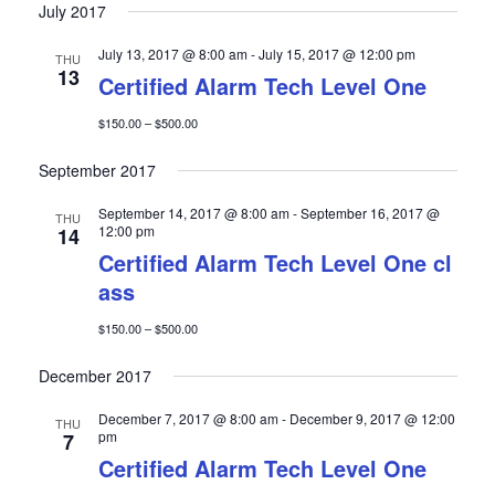
a
w
July 2017
r
s
July 13, 2017 @ 8:00 am
-
July 15, 2017 @ 12:00 pm
THU
c
N
13
Certified Alarm Tech Level One
h
a
a
v
$150.00 – $500.00
n
i
September 2017
d
g
V
a
September 14, 2017 @ 8:00 am
-
September 16, 2017 @
THU
12:00 pm
14
i
t
Certified Alarm Tech Level One cl
e
i
ass
w
o
s
n
$150.00 – $500.00
N
December 2017
a
v
December 7, 2017 @ 8:00 am
-
December 9, 2017 @ 12:00
THU
i
pm
7
Certified Alarm Tech Level One
g