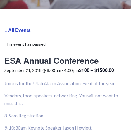
« All Events
This event has passed.
ESA Annual Conference
$100 – $1500.00
September 21, 2018 @ 8:00 am
-
4:00 pm
Join us for the Utah Alarm Association event of the year.
Vendors, food, speakers, networking. You will not want to
miss this.
8-9am Registration
9-10:30am Keynote Speaker Jason Hewlett