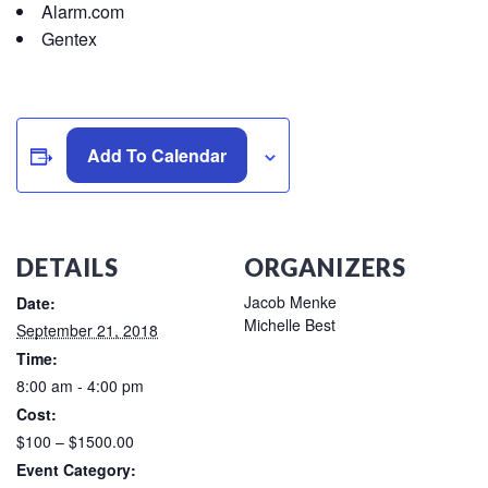
Alarm.com
Gentex
Add To Calendar
DETAILS
ORGANIZERS
Jacob Menke
Date:
Michelle Best
September 21, 2018
Time:
8:00 am - 4:00 pm
Cost:
$100 – $1500.00
Event Category: