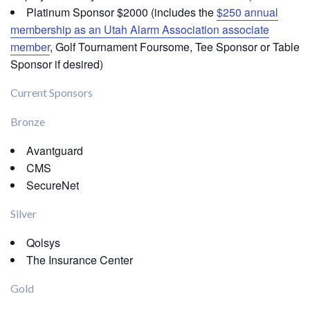
Platinum Sponsor $2000 (includes the
$250 annual
membership as an Utah Alarm Association associate
member
, Golf Tournament Foursome, Tee Sponsor or Table
Sponsor if desired)
Current Sponsors
Bronze
Avantguard
CMS
SecureNet
Silver
Qolsys
The Insurance Center
Gold