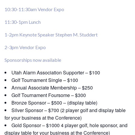
10:30-11:30am Vendor Expo
11:30-1pm Lunch
1-2pm Keynote Speaker Stephen M. Studdert
2-3pm Vendor Expo
Sponsorships now available
Utah Alarm Association Supporter – $100
Golf Tournament Single – $100
Annual Associate Membership – $250
Golf Tournament Foursome – $300
Bronze Sponsor – $500 – (display table)
Silver Sponsor – $700 (2 player golf and display table
for your business at the Conference)
Gold Sponsor – $1000 4 player golf, hole sponsor, and
display table for your business at the Conference)