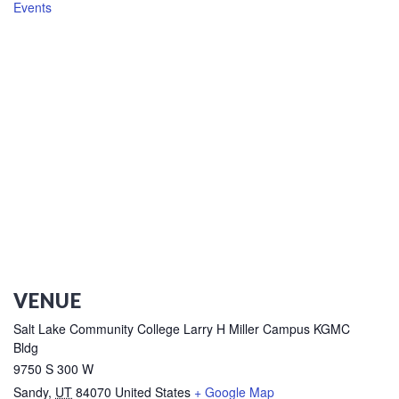
Events
VENUE
Salt Lake Community College Larry H Miller Campus KGMC
Bldg
9750 S 300 W
Sandy
,
UT
84070
United States
+ Google Map