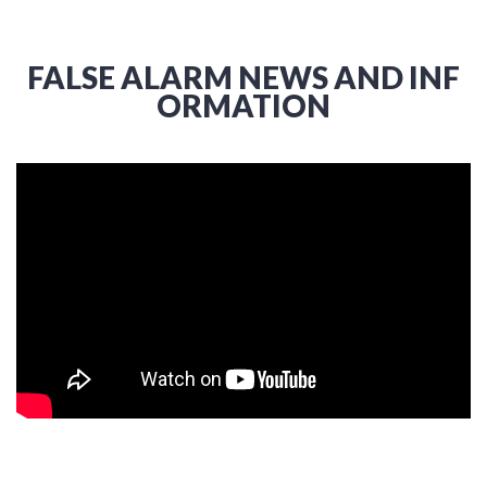
FALSE ALARM NEWS AND INF
ORMATION