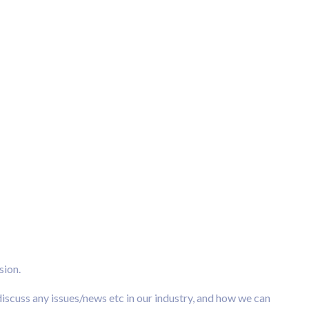
sion.
scuss any issues/news etc in our industry, and how we can