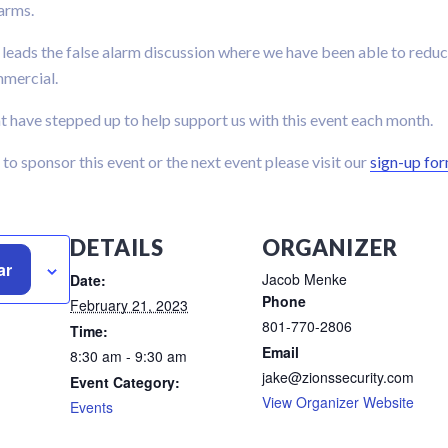
larms.
 leads the false alarm discussion where we have been able to reduc
mmercial.
 have stepped up to help support us with this event each month.
p to sponsor this event or the next event please visit our
sign-up fo
DETAILS
ORGANIZER
ar
Jacob Menke
Date:
Phone
February 21, 2023
801-770-2806
Time:
Email
8:30 am - 9:30 am
jake@zionssecurity.com
Event Category:
View Organizer Website
Events