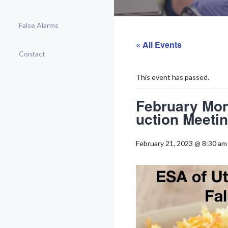
False Alarms
« All Events
Contact
This event has passed.
February Mon
uction Meeti
February 21, 2023 @ 8:30 am