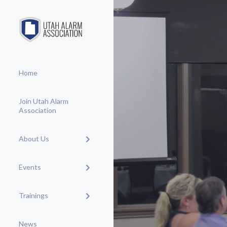
Home
Join Utah Alarm
Association
About Us
Events
Trainings
News