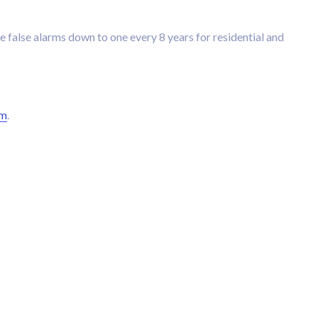
e false alarms down to one every 8 years for residential and
rm
.