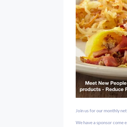
Join us for our monthly ne
We have a sponsor come eac