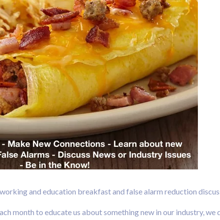
tworking and education breakfast and false alarm reduction discus
h month to educate us about something new in our industry, we di