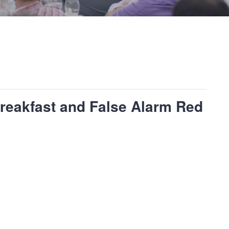
reakfast and False Alarm Red