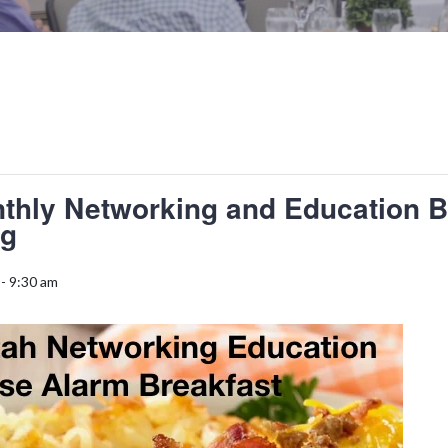
thly Networking and Education B
ng
-
9:30 am