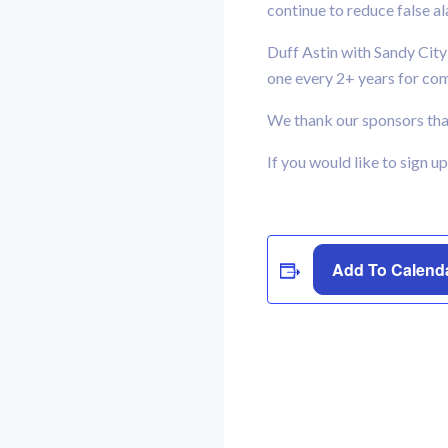
continue to reduce false a
Duff Astin with Sandy City
one every 2+ years for co
We thank our sponsors that
If you would like to sign u
Add To Calend