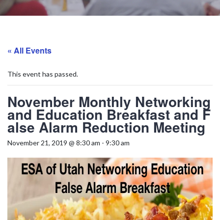
« All Events
This event has passed.
November Monthly Networking
and Education Breakfast and F
alse Alarm Reduction Meeting
November 21, 2019 @ 8:30 am
-
9:30 am