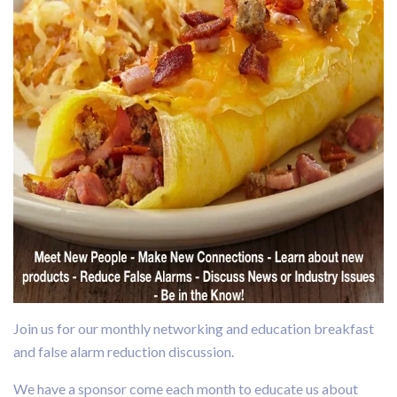
Join us for our monthly networking and education breakfast
and false alarm reduction discussion.
We have a sponsor come each month to educate us about