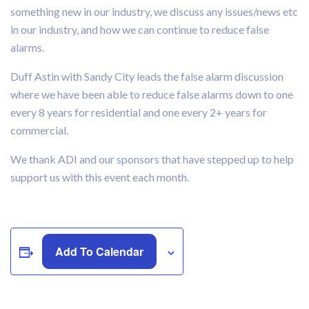
something new in our industry, we discuss any issues/news etc
in our industry, and how we can continue to reduce false
alarms.
Duff Astin with Sandy City leads the false alarm discussion
where we have been able to reduce false alarms down to one
every 8 years for residential and one every 2+ years for
commercial.
We thank ADI and our sponsors that have stepped up to help
support us with this event each month.
Add To Calendar