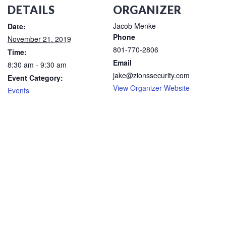
DETAILS
ORGANIZER
Jacob Menke
Date:
Phone
November 21, 2019
801-770-2806
Time:
Email
8:30 am - 9:30 am
jake@zionssecurity.com
Event Category:
View Organizer Website
Events