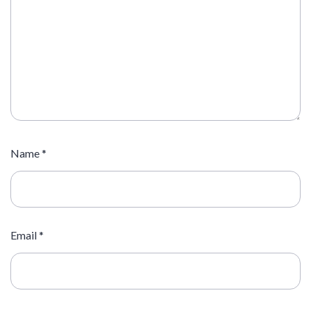
Name
*
Email
*