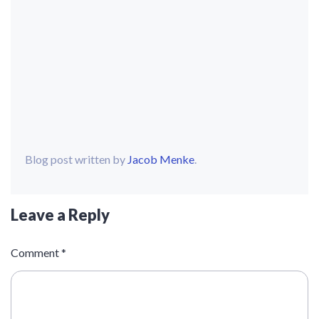
Blog post written by
Jacob Menke
.
Leave a Reply
Comment
*