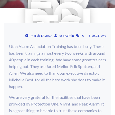
RE
DS
FO
R N
TS
LE
VE
L O
NE
March 17, 2014
esa Admin
0
Blog & News
IN
Utah Alarm Association Training has been busy. There
20
has been trainings almost every two weeks with around
14
40 people in each training. We have some great trainers
helping out. They are Jared Mellor, Erik Spotten, and
Arlen. We also need to thank our executive director,
Michelle Best, for all the hard work she does to make it
happen.
We are very grateful for the facilities that have been
provided by Protection One, Vivint, and Peak Alarm. It
is a great thing to be able to trust these companies to