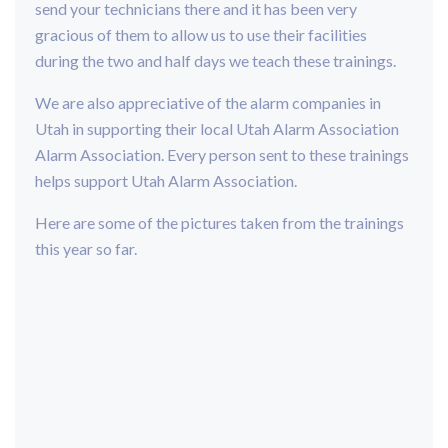
send your technicians there and it has been very
gracious of them to allow us to use their facilities
during the two and half days we teach these trainings.
We are also appreciative of the alarm companies in
Utah in supporting their local Utah Alarm Association
Alarm Association. Every person sent to these trainings
helps support Utah Alarm Association.
Here are some of the pictures taken from the trainings
this year so far.