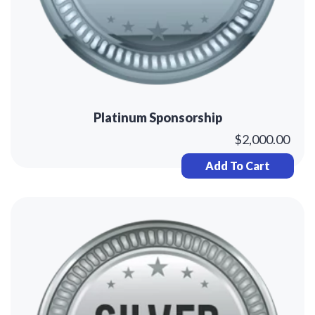
Platinum Sponsorship
$
2,000.00
Add To Cart