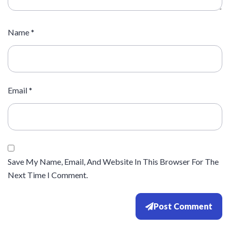
Name
*
Email
*
Save My Name, Email, And Website In This Browser For The
Next Time I Comment.
Post Comment