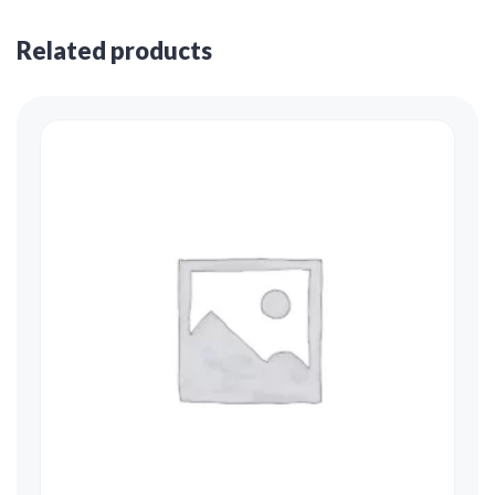
Related products