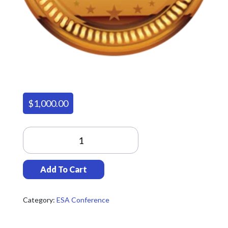
$
1,000.00
Gold
Sponsorship
Quantity
Add To Cart
Category:
ESA Conference