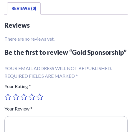
REVIEWS (0)
Reviews
There are no reviews yet.
Be the first to review “Gold Sponsorship”
YOUR EMAIL ADDRESS WILL NOT BE PUBLISHED.
REQUIRED FIELDS ARE MARKED
*
Your Rating
*
Your Review
*