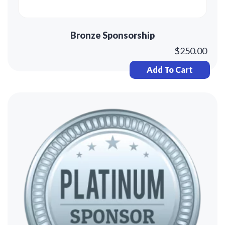
Bronze Sponsorship
$
250.00
Add To Cart