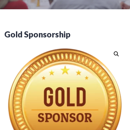
Gold Sponsorship