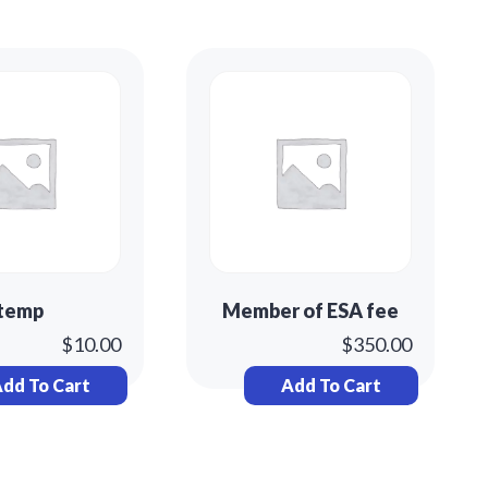
temp
Member of ESA fee
$
10.00
$
350.00
dd To Cart
Add To Cart