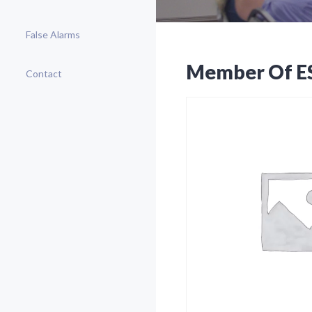
False Alarms
Member Of E
Contact