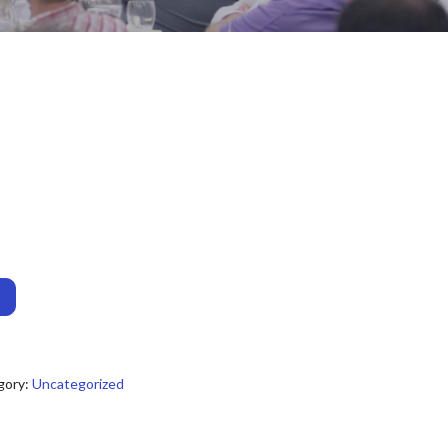
gory:
Uncategorized