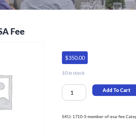
SA Fee
$
350.00
10 in stock
Member
Add To Cart
Of
ESA
Fee
Quantity
SKU:
1710-3-member-of-esa-fee
Cate