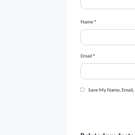
Name
*
Email
*
Save My Name, Email,