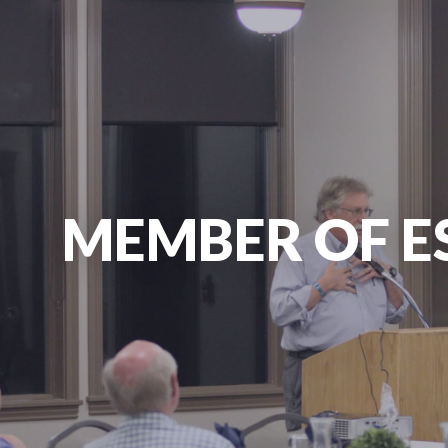
MEMBER OF E