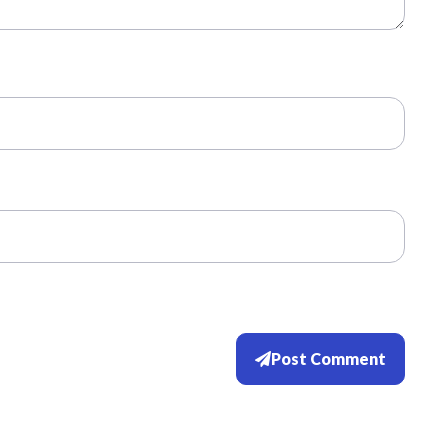
Post Comment