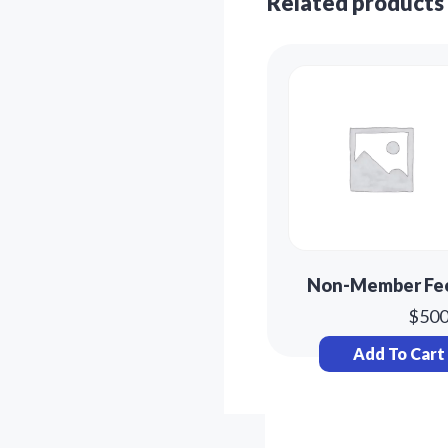
Related products
Non-Member Fe
$
500
Add To Cart