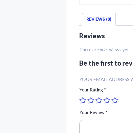
REVIEWS (0)
Reviews
There are no reviews yet.
Be the first to r
YOUR EMAIL ADDRESS W
Your Rating
*
Your Review
*