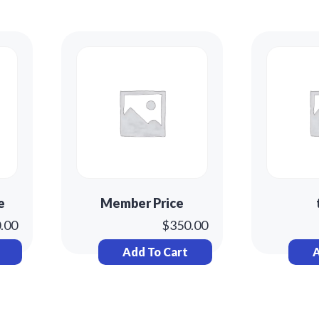
e
Member Price
.00
$
350.00
Add To Cart
A