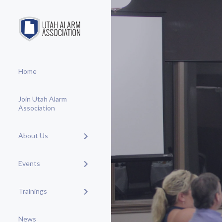
Home
Join Utah Alarm
Association
About Us
Events
Trainings
News