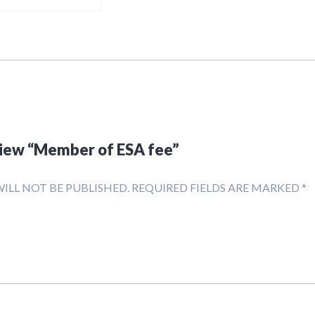
eview “Member of ESA fee”
ILL NOT BE PUBLISHED.
REQUIRED FIELDS ARE MARKED
*