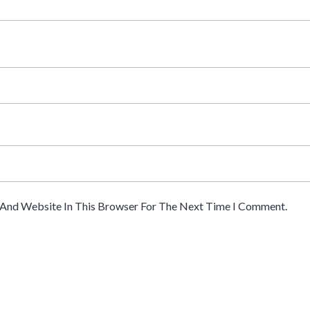
 And Website In This Browser For The Next Time I Comment.