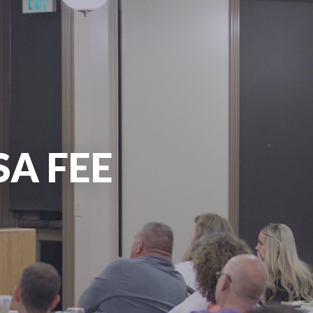
SA FEE