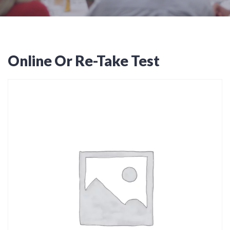
Online Or Re-Take Test