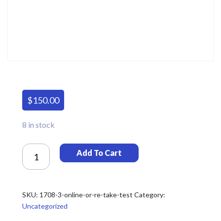
$
150.00
8 in stock
Online
Add To Cart
Or
Re-
Take
Test
SKU:
1708-3-online-or-re-take-test
Category:
Quantity
Uncategorized