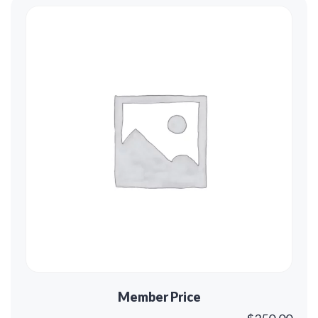
Member Price