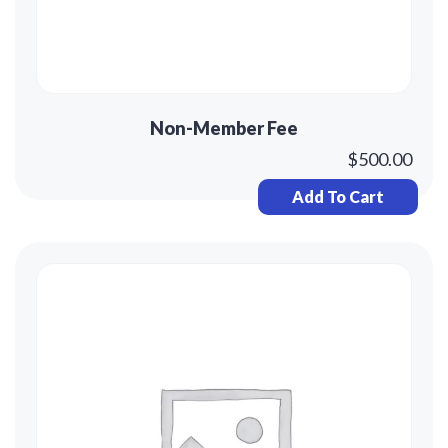
Non-Member Fee
$
500.00
Add To Cart