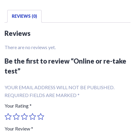
REVIEWS (0)
Reviews
There are no reviews yet.
Be the first to review “Online or re-take
test”
YOUR EMAIL ADDRESS WILL NOT BE PUBLISHED.
REQUIRED FIELDS ARE MARKED
*
Your Rating
*
Your Review
*