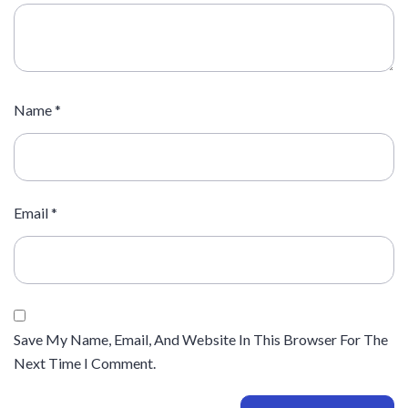
Name
*
Email
*
Save My Name, Email, And Website In This Browser For The
Next Time I Comment.