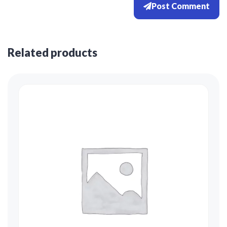
Post Comment
Related products