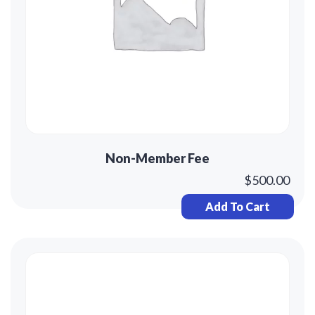
Non-Member Fee
$
500.00
Add To Cart