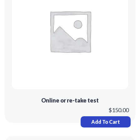
Online or re-take test
$
150.00
Add To Cart